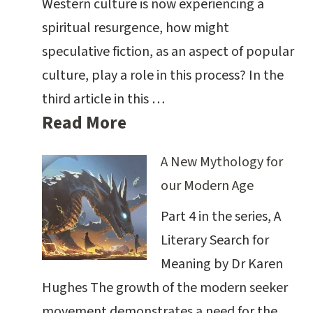
Western culture is now experiencing a
spiritual resurgence, how might
speculative fiction, as an aspect of popular
culture, play a role in this process? In the
third article in this …
Read More
A New Mythology for
our Modern Age
Part 4 in the series, A
Literary Search for
Meaning by Dr Karen
Hughes The growth of the modern seeker
movement demonstrates a need for the