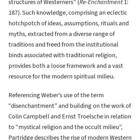
structures of Westerners” (
Re-Enchantment
1:
187). Such knowledge, comprising an eclectic
hotchpotch of ideas, assumptions, rituals and
myths, extracted from a diverse range of
traditions and freed from the institutional
binds associated with traditional religion,
provides both a loose framework and a vast
resource for the modern spiritual milieu.
Referencing Weber’s use of the term
“disenchantment” and building on the work of
Colin Campbell and Ernst Troelsche in relation
to “mystical religion and the occult milieu”,
Partridge describes the rise of modern Western