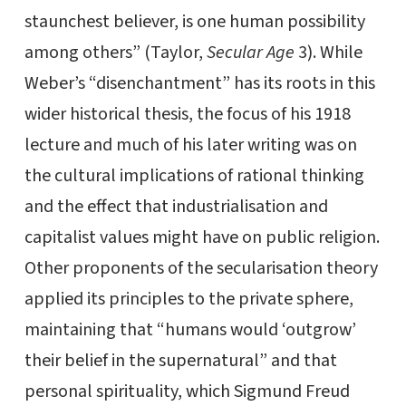
staunchest believer, is one human possibility
among others” (Taylor,
Secular Age
3). While
Weber’s “disenchantment” has its roots in this
wider historical thesis, the focus of his 1918
lecture and much of his later writing was on
the cultural implications of rational thinking
and the effect that industrialisation and
capitalist values might have on public religion.
Other proponents of the secularisation theory
applied its principles to the private sphere,
maintaining that “humans would ‘outgrow’
their belief in the supernatural” and that
personal spirituality, which Sigmund Freud