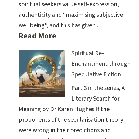
spiritual seekers value self-expression,
authenticity and “maximising subjective
wellbeing”, and this has given …
Read More
Spiritual Re-
Enchantment through
Speculative Fiction
Part 3 in the series, A
Literary Search for
Meaning by Dr Karen Hughes If the
proponents of the secularisation theory
were wrong in their predictions and