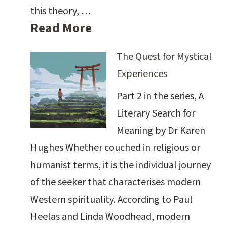
this theory, …
Read More
The Quest for Mystical
Experiences
Part 2 in the series, A
Literary Search for
Meaning by Dr Karen
Hughes Whether couched in religious or
humanist terms, it is the individual journey
of the seeker that characterises modern
Western spirituality. According to Paul
Heelas and Linda Woodhead, modern