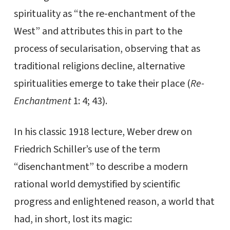
spirituality as “the re-enchantment of the
West” and attributes this in part to the
process of secularisation, observing that as
traditional religions decline, alternative
spiritualities emerge to take their place (
Re-
Enchantment
1: 4; 43).
In his classic 1918 lecture, Weber drew on
Friedrich Schiller’s use of the term
“disenchantment” to describe a modern
rational world demystified by scientific
progress and enlightened reason, a world that
had, in short, lost its magic: