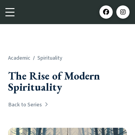
/
Academic
Spirituality
The Rise of Modern
Spirituality
Back to Series