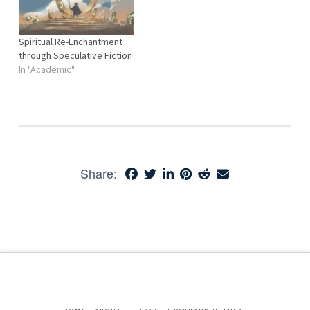
Spiritual Re-Enchantment
through Speculative Fiction
In "Academic"
Share: