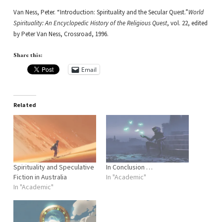
Van Ness, Peter. “Introduction: Spirituality and the Secular Quest.”
World
Spirituality: An Encyclopedic History of the Religious Quest
, vol. 22, edited
by Peter Van Ness, Crossroad, 1996.
Share this:
Email
Related
Spirituality and Speculative
In Conclusion …
Fiction in Australia
In "Academic"
In "Academic"