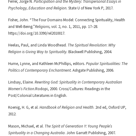
Ferrer, Jorge N.
Participation and the Mystery: Transpersonal Essays in
Psychology, Education and Religion.
State U of New York P, 2017.
Fisher, John. “The Four Domains Model: Connecting Spirituality, Health
and Well-Being.”
Religions,
vol. 2, no. 1, 2011, pp. 17–28.
https://doi.org/10.3390/rel2010017.
Heelas, Paul, and Linda Woodhead.
The Spiritual Revolution
:
Why
Religion is Giving Way to Spirituality.
Blackwell Publishing, 2004.
Hume, Lynne, and Kathleen McPhillips, editors.
Popular Spiritualities: The
Politics of Contemporary Enchantment.
Ashgate Publishing, 2006.
Lindsay, Elaine.
Rewriting God: Spirituality in Contemporary Australian
Women’s Fiction.
Rodopi, 2000. Cross/Cultures: Readings in the
Post/Colonial Literatures in English.
Koenig, H. G, et al.
Handbook of Religion and Health
. 2nd ed, Oxford UP,
2012.
Mason, Michael, et al.
The Spirit of Generation Y: Young People’s
Spirituality in a Changing Australia
. John Garratt Publishing, 2007.