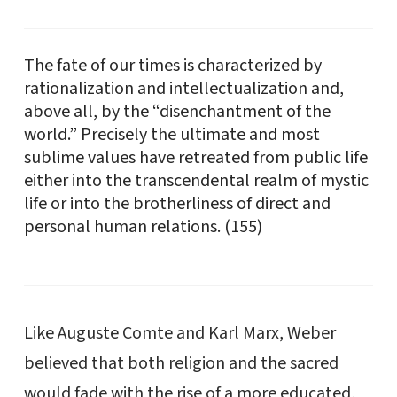
The fate of our times is characterized by
rationalization and intellectualization and,
above all, by the “disenchantment of the
world.” Precisely the ultimate and most
sublime values have retreated from public life
either into the transcendental realm of mystic
life or into the brotherliness of direct and
personal human relations. (155)
Like Auguste Comte and Karl Marx, Weber
believed that both religion and the sacred
would fade with the rise of a more educated,