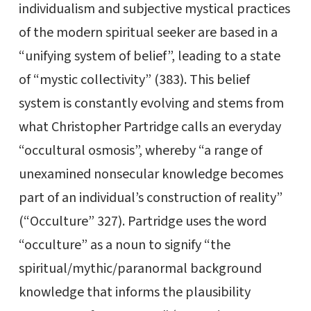
individualism and subjective mystical practices
of the modern spiritual seeker are based in a
“unifying system of belief”, leading to a state
of “mystic collectivity” (383). This belief
system is constantly evolving and stems from
what Christopher Partridge calls an everyday
“occultural osmosis”, whereby “a range of
unexamined nonsecular knowledge becomes
part of an individual’s construction of reality”
(“Occulture” 327). Partridge uses the word
“occulture” as a noun to signify “the
spiritual/mythic/paranormal background
knowledge that informs the plausibility