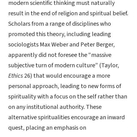
modern scientific thinking must naturally
result in the end of religion and spiritual belief.
Scholars from a range of disciplines who
promoted this theory, including leading
sociologists Max Weber and Peter Berger,
apparently did not foresee the “massive
subjective turn of modern culture” (Taylor,
Ethics
26) that would encourage a more
personal approach, leading to new forms of
spirituality with a focus on the self rather than
on any institutional authority. These
alternative spiritualities encourage an inward
quest, placing an emphasis on