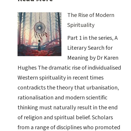
The Rise of Modern
Spirituality
Part 1 in the series, A
Literary Search for
Meaning by Dr Karen
Hughes The dramatic rise of individualised
Western spirituality in recent times
contradicts the theory that urbanisation,
rationalisation and modern scientific
thinking must naturally result in the end
of religion and spiritual belief. Scholars
from a range of disciplines who promoted