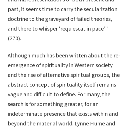
past, it seems time to carry the secularization
doctrine to the graveyard of failed theories,
and there to whisper ‘requiescat in pace’”
(270).
Although much has been written about the re-
emergence of spirituality in Western society
and the rise of alternative spiritual groups, the
abstract concept of spirituality itself remains
vague and difficult to define. For many, the
search is for something greater, for an
indeterminate presence that exists within and
beyond the material world. Lynne Hume and