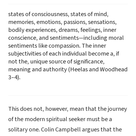
states of consciousness, states of mind,
memories, emotions, passions, sensations,
bodily experiences, dreams, feelings, inner
conscience, and sentiments—including moral
sentiments like compassion. The inner
subjectivities of each individual become a, if
not the, unique source of significance,
meaning and authority (Heelas and Woodhead
3–4).
This does not, however, mean that the journey
of the modern spiritual seeker must be a
solitary one. Colin Campbell argues that the