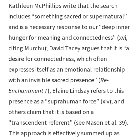
Kathleen McPhillips write that the search
includes “something sacred or supernatural”
and is a necessary response to our “deep inner
hunger for meaning and connectedness” (xvi,
citing Murchu); David Tacey argues that it is “a
desire for connectedness, which often
expresses itself as an emotional relationship
with an invisible sacred presence” (
Re-
Enchantment
7); Elaine Lindsay refers to this
presence as a “suprahuman force” (xiv); and
others claim that it is based on a
“transcendent referent” (see Mason et al. 39).
This approach is effectively summed up as