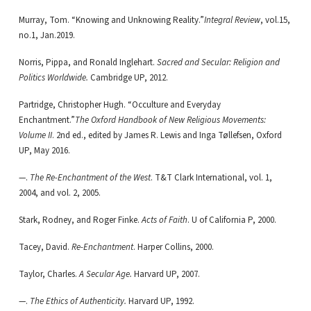
Murray, Tom. “Knowing and Unknowing Reality.”
Integral Review
, vol.15,
no.1, Jan.2019.
Norris, Pippa, and Ronald Inglehart.
Sacred and Secular: Religion and
Politics Worldwide.
Cambridge UP, 2012.
Partridge, Christopher Hugh. “Occulture and Everyday
Enchantment.”
The Oxford Handbook of New Religious Movements:
Volume II
. 2nd ed., edited by James R. Lewis and Inga Tøllefsen, Oxford
UP, May 2016.
—.
The Re-Enchantment of the West
. T&T Clark International, vol. 1,
2004, and vol. 2, 2005.
Stark, Rodney, and Roger Finke.
Acts of Faith
. U of California P, 2000.
Tacey, David.
Re-Enchantment
. Harper Collins, 2000.
Taylor, Charles.
A Secular Age.
Harvard UP, 2007.
—.
The Ethics of Authenticity.
Harvard UP, 1992.