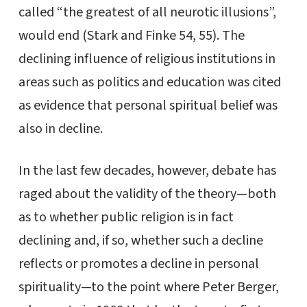
called “the greatest of all neurotic illusions”,
would end (Stark and Finke 54, 55). The
declining influence of religious institutions in
areas such as politics and education was cited
as evidence that personal spiritual belief was
also in decline.
In the last few decades, however, debate has
raged about the validity of the theory—both
as to whether public religion is in fact
declining and, if so, whether such a decline
reflects or promotes a decline in personal
spirituality—to the point where Peter Berger,