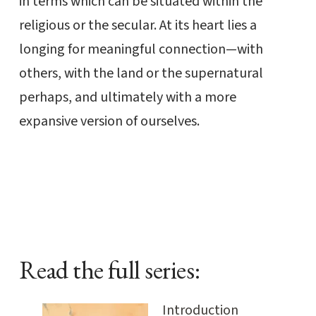
in terms which can be situated within the
religious or the secular. At its heart lies a
longing for meaningful connection—with
others, with the land or the supernatural
perhaps, and ultimately with a more
expansive version of ourselves.
Read the full series:
Introduction