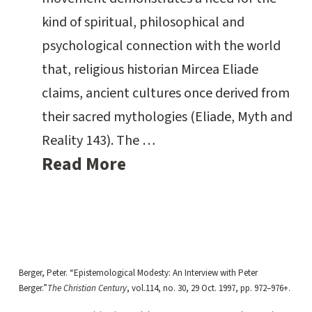
kind of spiritual, philosophical and
psychological connection with the world
that, religious historian Mircea Eliade
claims, ancient cultures once derived from
their sacred mythologies (Eliade, Myth and
Reality 143). The …
Read More
Berger, Peter. “Epistemological Modesty: An Interview with Peter
Berger.”
The Christian Century
, vol.114, no. 30, 29 Oct. 1997, pp. 972–976+.