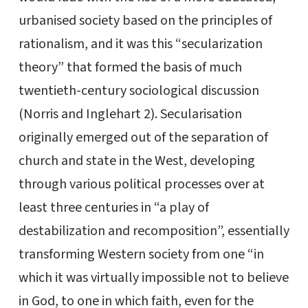
urbanised society based on the principles of
rationalism, and it was this “secularization
theory” that formed the basis of much
twentieth-century sociological discussion
(Norris and Inglehart 2). Secularisation
originally emerged out of the separation of
church and state in the West, developing
through various political processes over at
least three centuries in “a play of
destabilization and recomposition”, essentially
transforming Western society from one “in
which it was virtually impossible not to believe
in God, to one in which faith, even for the