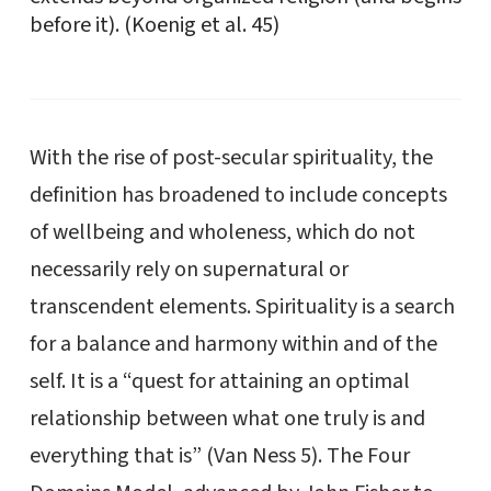
before it). (Koenig et al. 45)
With the rise of post-secular spirituality, the
definition has broadened to include concepts
of wellbeing and wholeness, which do not
necessarily rely on supernatural or
transcendent elements. Spirituality is a search
for a balance and harmony within and of the
self. It is a “quest for attaining an optimal
relationship between what one truly is and
everything that is” (Van Ness 5). The Four