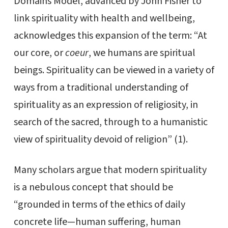
Domains Model, advanced by John Fisher to
link spirituality with health and wellbeing,
acknowledges this expansion of the term: “At
our core, or
coeur
, we humans are spiritual
beings. Spirituality can be viewed in a variety of
ways from a traditional understanding of
spirituality as an expression of religiosity, in
search of the sacred, through to a humanistic
view of spirituality devoid of religion” (1).
Many scholars argue that modern spirituality
is a nebulous concept that should be
“grounded in terms of the ethics of daily
concrete life—human suffering, human