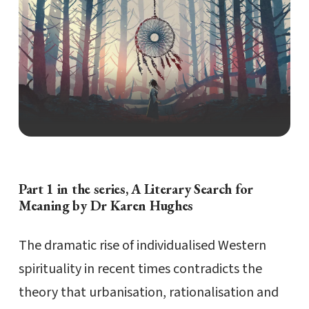
Part 1 in the series, A Literary Search for
Meaning by Dr Karen Hughes
The dramatic rise of individualised Western
spirituality in recent times contradicts the
theory that urbanisation, rationalisation and