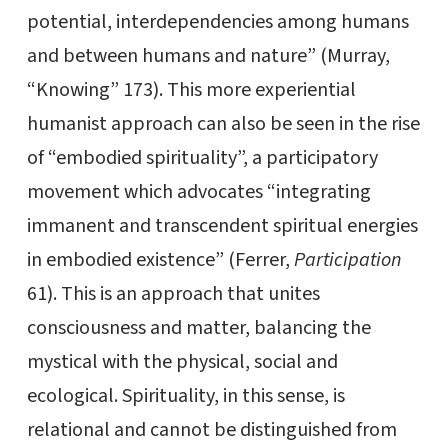
potential, interdependencies among humans
and between humans and nature” (Murray,
“Knowing” 173). This more experiential
humanist approach can also be seen in the rise
of “embodied spirituality”, a participatory
movement which advocates “integrating
immanent and transcendent spiritual energies
in embodied existence” (Ferrer,
Participation
61). This is an approach that unites
consciousness and matter, balancing the
mystical with the physical, social and
ecological. Spirituality, in this sense, is
relational and cannot be distinguished from