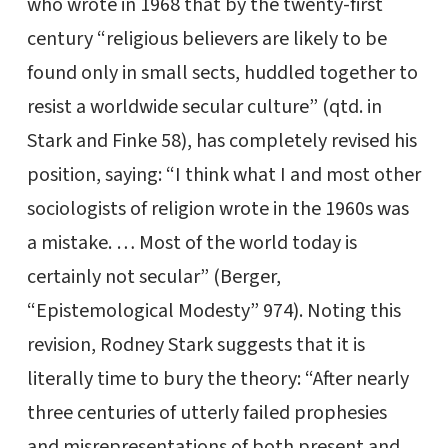
who wrote in 1968 that by the twenty-first
century “religious believers are likely to be
found only in small sects, huddled together to
resist a worldwide secular culture” (qtd. in
Stark and Finke 58), has completely revised his
position, saying: “I think what I and most other
sociologists of religion wrote in the 1960s was
a mistake. … Most of the world today is
certainly not secular” (Berger,
“Epistemological Modesty” 974). Noting this
revision, Rodney Stark suggests that it is
literally time to bury the theory: “After nearly
three centuries of utterly failed prophesies
and misrepresentations of both present and