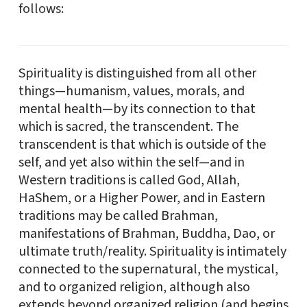
follows:
Spirituality is distinguished from all other
things—humanism, values, morals, and
mental health—by its connection to that
which is sacred, the transcendent. The
transcendent is that which is outside of the
self, and yet also within the self—and in
Western traditions is called God, Allah,
HaShem, or a Higher Power, and in Eastern
traditions may be called Brahman,
manifestations of Brahman, Buddha, Dao, or
ultimate truth/reality. Spirituality is intimately
connected to the supernatural, the mystical,
and to organized religion, although also
extends beyond organized religion (and begins