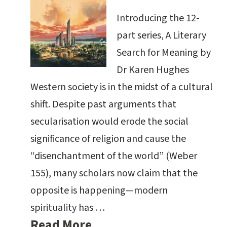
Introducing the 12-
part series, A Literary
Search for Meaning by
Dr Karen Hughes
Western society is in the midst of a cultural
shift. Despite past arguments that
secularisation would erode the social
significance of religion and cause the
“disenchantment of the world” (Weber
155), many scholars now claim that the
opposite is happening—modern
spirituality has …
Read More