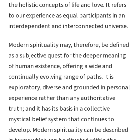
the holistic concepts of life and love. It refers
to our experience as equal participants in an
interdependent and interconnected universe.
Modern spirituality may, therefore, be defined
as a subjective quest for the deeper meaning
of human existence, offering a wide and
continually evolving range of paths. It is
exploratory, diverse and grounded in personal
experience rather than any authoritative
truth; and it has its basis in a collective
mystical belief system that continues to
develop. Modern spirituality can be described